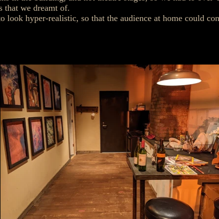
ts that we dreamt of.
to look hyper-realistic, so that the audience at home could con