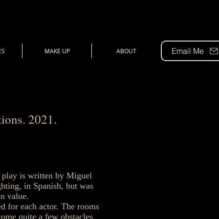
Email Me
ES
MAKE UP
ABOUT
ions. 2021.
 play is written by Miguel
hting, in Spanish, but was
on value.
ted for each actor. The rooms
-come quite a few obstacles