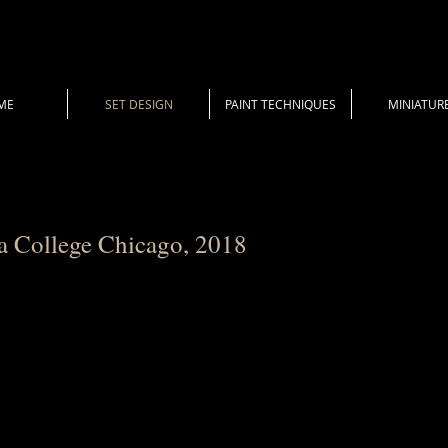
ME
SET DESIGN
PAINT TECHNIQUES
MINIATUR
a College Chicago, 2018