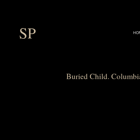
SP
HO
Buried Child. Columbi