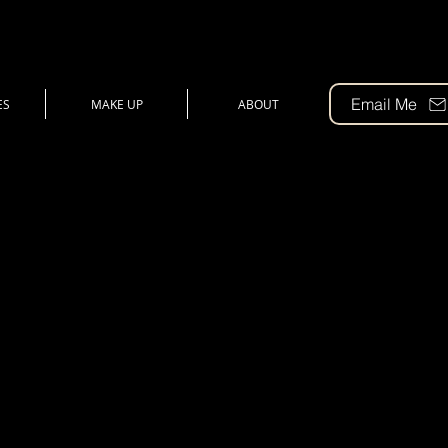
Email Me
ES
MAKE UP
ABOUT